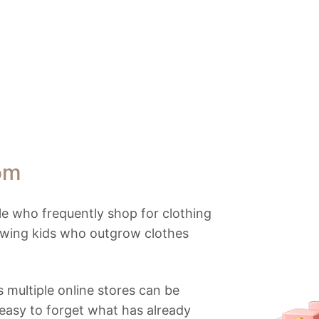
om
e who frequently shop for clothing
owing kids who outgrow clothes
 multiple online stores can be
 easy to forget what has already