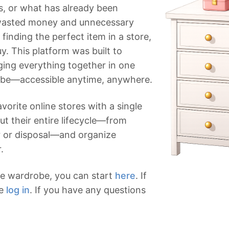
s, or what has already been
wasted money and unnecessary
finding the perfect item in a store,
uy. This platform was built to
nging everything together in one
obe—accessible anytime, anywhere.
vorite online stores with a single
ut their entire lifecycle—from
r or disposal—and organize
.
ine wardrobe, you can start
here
. If
se
log in
. If you have any questions