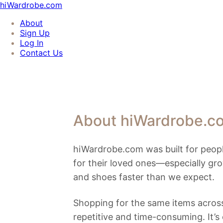
hiWardrobe.com
About
Sign Up
Log In
Contact Us
About hiWardrobe.c
hiWardrobe.com was built for peopl
for their loved ones—especially gr
and shoes faster than we expect.
Shopping for the same items across
repetitive and time-consuming. It’s