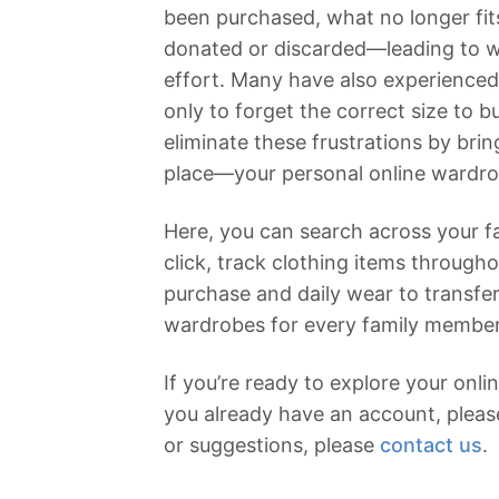
been purchased, what no longer fit
donated or discarded—leading to 
effort. Many have also experienced 
only to forget the correct size to b
eliminate these frustrations by bri
place—your personal online wardr
Here, you can search across your fa
click, track clothing items througho
purchase and daily wear to transfe
wardrobes for every family member
If you’re ready to explore your onl
you already have an account, plea
or suggestions, please
contact us
.